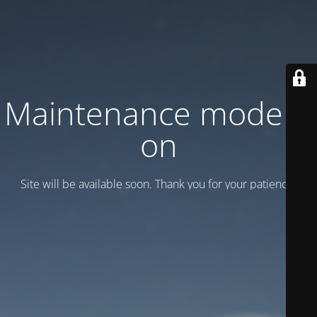
Maintenance mode is
on
Site will be available soon. Thank you for your patience!