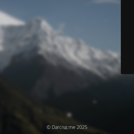
© Darcisg.me 2025