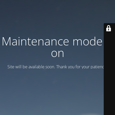
Maintenance mode is
on
Site will be available soon. Thank you for your patience!