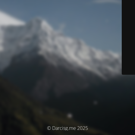
© Darcisg.me 2025