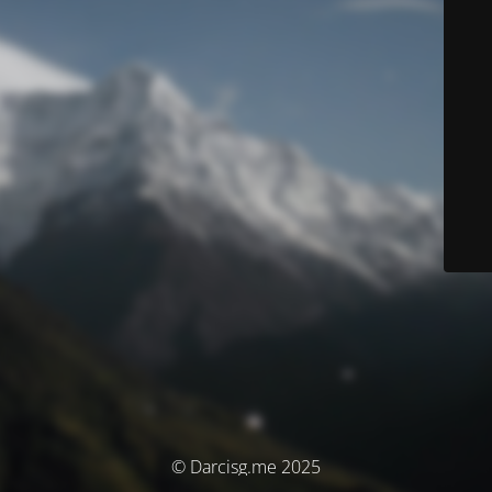
© Darcisg.me 2025