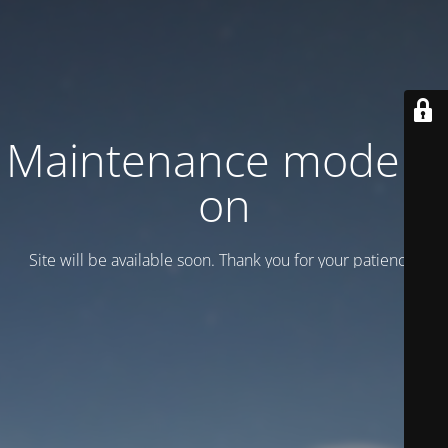
Maintenance mode is
on
Site will be available soon. Thank you for your patience!