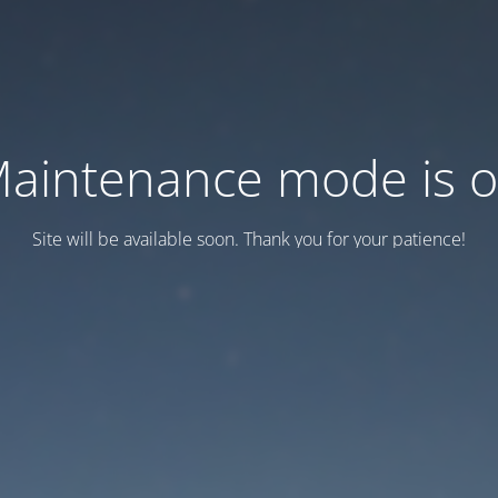
aintenance mode is 
Site will be available soon. Thank you for your patience!